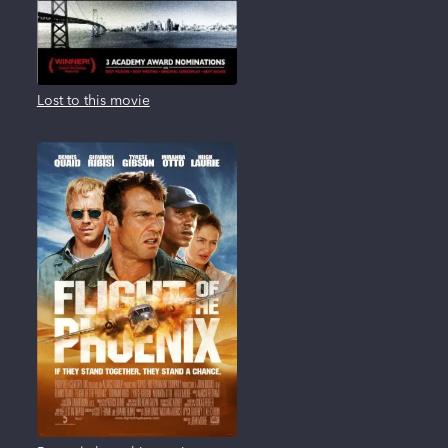
Lost to this movie