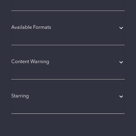
Available Formats
Content Warning
Starring