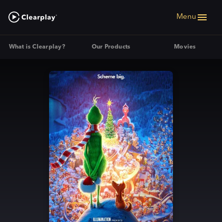
Menu
What is Clearplay?
Our Products
Movies