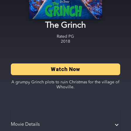
The Grinch
Rated
PG
2018
Watch Now
A grumpy Grinch plots to ruin Christmas for the village of
Whoville.
Movie Details