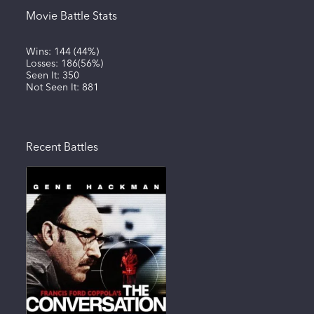
Movie Battle Stats
Wins:
144
(
44%
)
Losses:
186
(
56%
)
Seen It:
350
Not Seen It:
881
Recent Battles