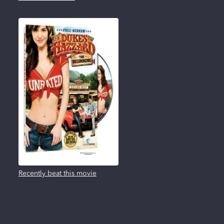
Recently beat this movie