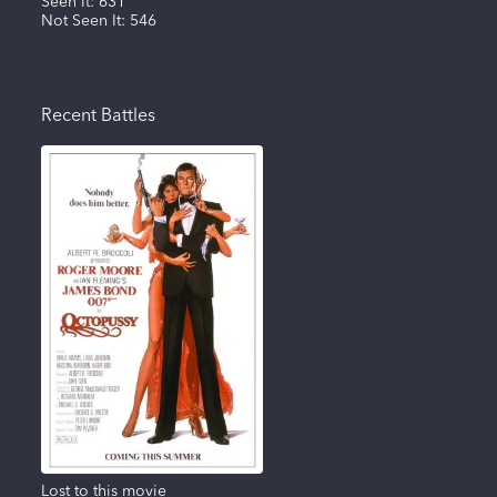
Seen It:
631
Not Seen It:
546
Recent Battles
Lost to this movie