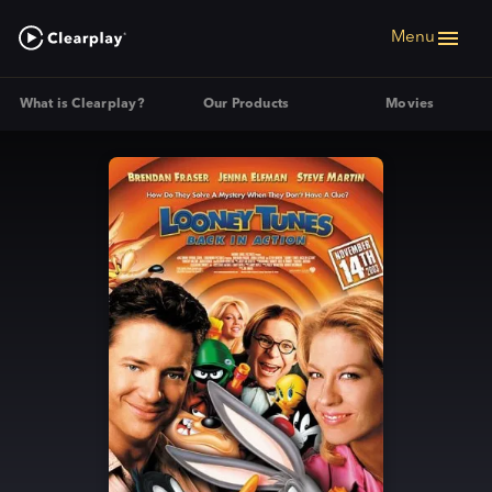
Menu
What is Clearplay?
Our Products
Movies