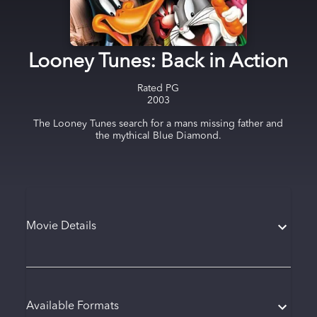
Looney Tunes: Back in Action
Rated
PG
2003
The Looney Tunes search for a mans missing father and
the mythical Blue Diamond.
Movie Details
Available Formats