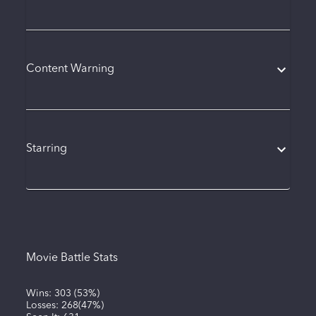
Content Warning
Starring
Movie Battle Stats
Wins:
303
(
53%
)
Losses:
268
(
47%
)