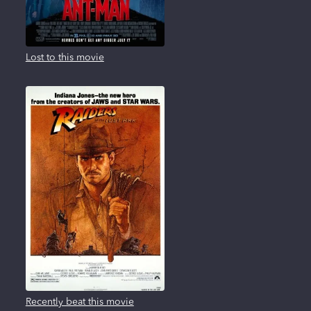
Lost to this movie
Recently beat this movie