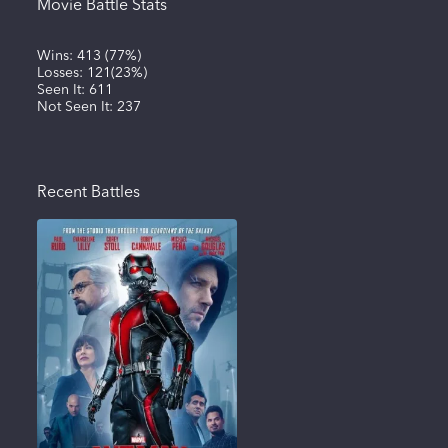
Movie Battle Stats
Wins:
413
(
77%
)
Losses:
121
(
23%
)
Seen It:
611
Not Seen It:
237
Recent Battles