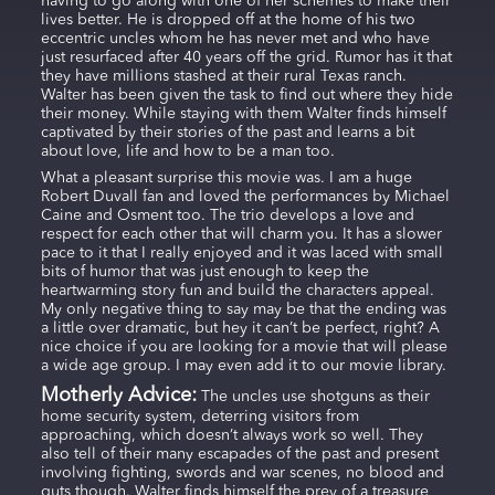
having to go along with one of her schemes to make their
lives better. He is dropped off at the home of his two
eccentric uncles whom he has never met and who have
just resurfaced after 40 years off the grid. Rumor has it that
they have millions stashed at their rural Texas ranch.
Walter has been given the task to find out where they hide
their money. While staying with them Walter finds himself
captivated by their stories of the past and learns a bit
about love, life and how to be a man too.
What a pleasant surprise this movie was. I am a huge
Robert Duvall fan and loved the performances by Michael
Caine and Osment too. The trio develops a love and
respect for each other that will charm you. It has a slower
pace to it that I really enjoyed and it was laced with small
bits of humor that was just enough to keep the
heartwarming story fun and build the characters appeal.
My only negative thing to say may be that the ending was
a little over dramatic, but hey it can’t be perfect, right? A
nice choice if you are looking for a movie that will please
a wide age group. I may even add it to our movie library.
Motherly Advice:
The uncles use shotguns as their
home security system, deterring visitors from
approaching, which doesn’t always work so well. They
also tell of their many escapades of the past and present
involving fighting, swords and war scenes, no blood and
guts though. Walter finds himself the prey of a treasure