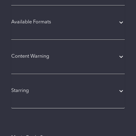
Available Formats
Content Warning
Starring