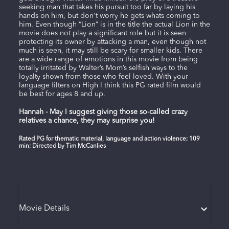
seeking man that takes his pursuit too far by laying his
hands on him, but don't worry he gets whats coming to
him. Even though “Lion” is in the title the actual Lion in the
movie does not play a significant role but it is seen
protecting its owner by attacking a man, even though not
much is seen, it may still be scary for smaller kids. There
are a wide range of emotions in this movie from being
totally irritated by Walter’s Mom’s selfish ways to the
loyalty shown from those who feel loved. With your
language filters on High I think this PG rated film would
be best for ages 8 and up.
Hannah - May I suggest giving those so-called crazy
relatives a chance, they may surprise you!
Rated PG for thematic material, language and action violence; 109
min; Directed by Tim McCanlies
Movie Details