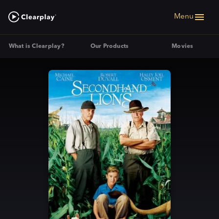
Menu
What is Clearplay?
Our Products
Movies