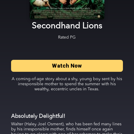
Secondhand Lions
Rated
PG
Watch Now
A coming-of-age story about a shy, young boy sent by his
irresponsible mother to spend the summer with his
wealthy, eccentric uncles in Texas.
Absolutely Delightful!
Walter (Haley Joel Osment), who has been fed many lines
by his irresponsible mother, finds himself once again