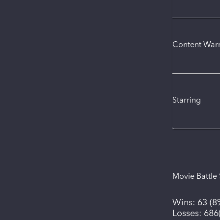
Content War
Starring
Movie Battle 
Wins:
63
(
8
Losses:
686