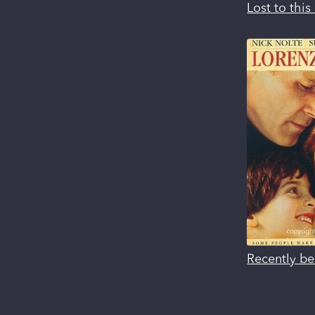
Lost to thi
Recently be