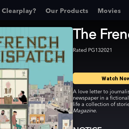
 Clearplay?
Our Products
Movies
The Fren
Rated
PG13
2021
Watch No
A love letter to journal
newspaper in a fictional
life a collection of stor
Magazine.