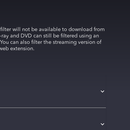
 filter will not be available to download from
-ray and DVD can still be filtered using an
You can also filter the streaming version of
web extension.