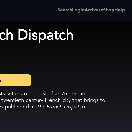
Search
Login
Activate
Shop
Help
ch Dispatch
w
ists set in an outpost of an American
 twentieth century French city that brings to
ies published in
The French Dispatch