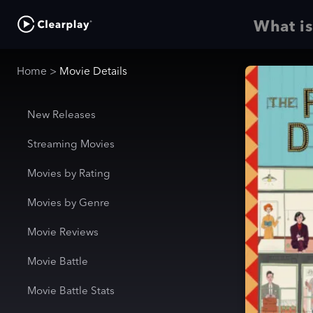
What is
Home
>
Movie Details
New Releases
Streaming Movies
Movies by Rating
Movies by Genre
Movie Reviews
Movie Battle
Movie Battle Stats