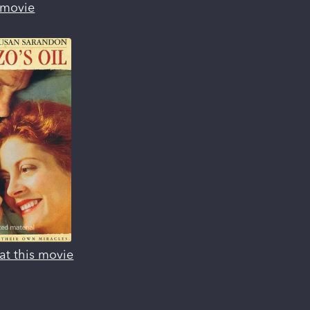
s movie
at this movie