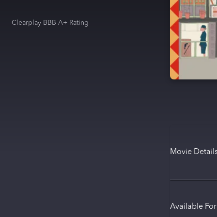
Clearplay BBB A+ Rating
Movie Detail
Available Fo