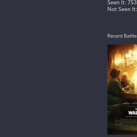
Seen It:
753
Not Seen It
Recent Battle