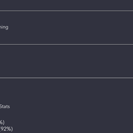
ning
Stats
%
)
(
92%
)