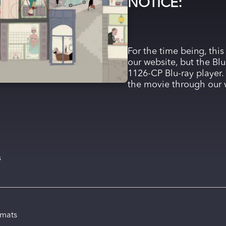
NOTICE:
For the time being, this
our website, but the Blu
1126-CP Blu-ray player. 
the movie through our 
s
rmats