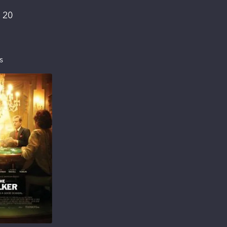
:
20
s