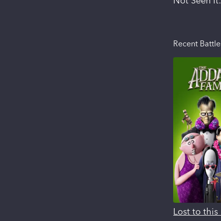
Not Seen It
Recent Battle
Lost to thi