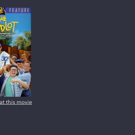
at this movie