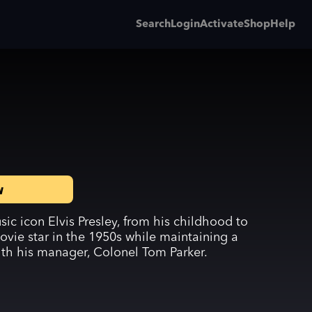
Search
Login
Activate
Shop
Help
w
ic icon Elvis Presley, from his childhood to
vie star in the 1950s while maintaining a
ith his manager, Colonel Tom Parker.