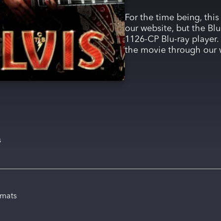
For the time being, this
our website, but the Blu
1126-CP Blu-ray player. 
the movie through our 
s
rmats