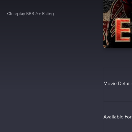
Clearplay BBB A+ Rating
Movie Detail
Available Fo