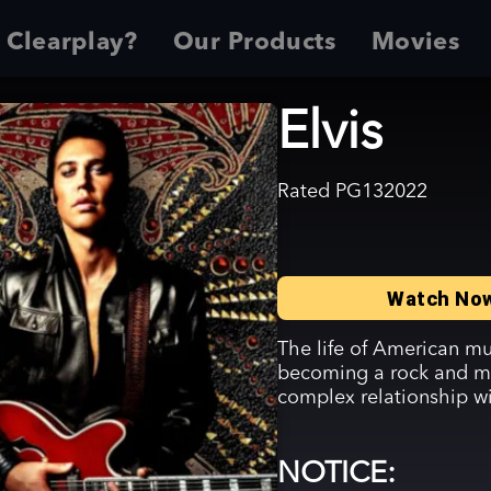
 Clearplay?
Our Products
Movies
Elvis
Rated
PG13
2022
Watch No
The life of American mus
becoming a rock and mo
complex relationship w
NOTICE: