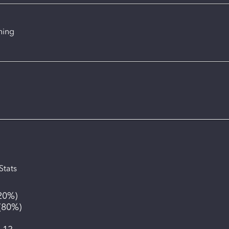
ning
Stats
20%
)
(
80%
)