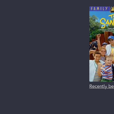
Recently be