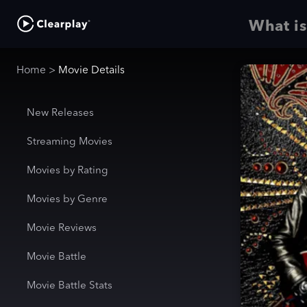
What is
Home
>
Movie Details
New Releases
Streaming Movies
Movies by Rating
Movies by Genre
Movie Reviews
Movie Battle
Movie Battle Stats