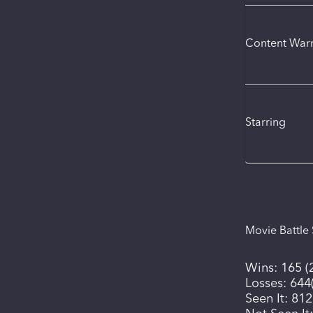
Content War
Starring
Movie Battle 
Wins:
165
(
Losses:
644
Seen It:
812