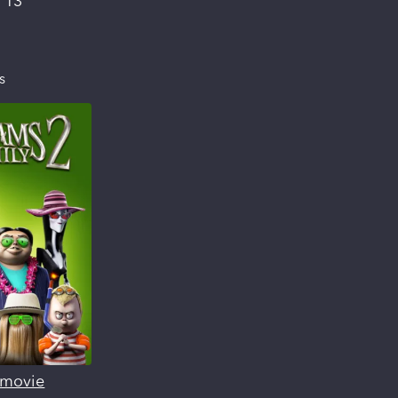
:
13
s
s movie