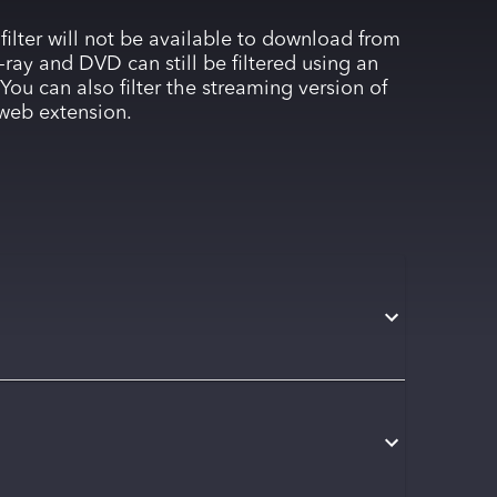
 filter will not be available to download from
-ray and DVD can still be filtered using an
You can also filter the streaming version of
web extension.