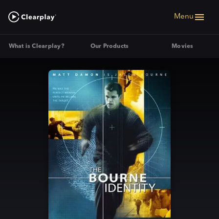
Menu
What is Clearplay?
Our Products
Movies