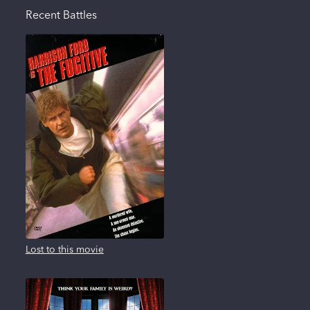
Recent Battles
Lost to this movie