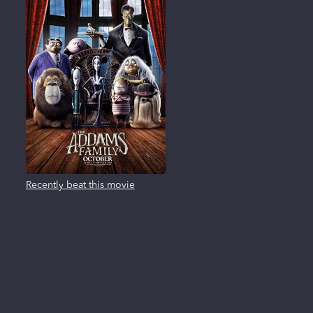
Recently beat this movie