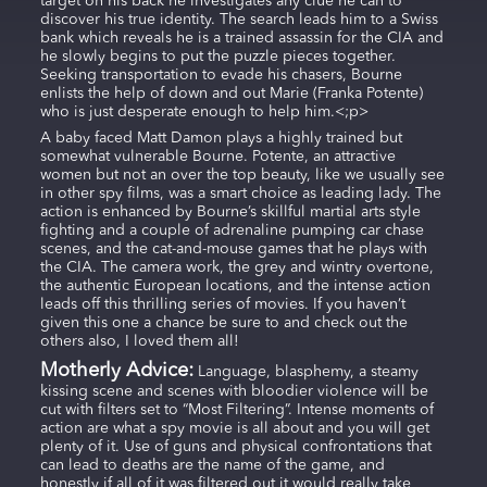
target on his back he investigates any clue he can to
discover his true identity. The search leads him to a Swiss
bank which reveals he is a trained assassin for the CIA and
he slowly begins to put the puzzle pieces together.
Seeking transportation to evade his chasers, Bourne
enlists the help of down and out Marie (Franka Potente)
who is just desperate enough to help him.<;p>
A baby faced Matt Damon plays a highly trained but
somewhat vulnerable Bourne. Potente, an attractive
women but not an over the top beauty, like we usually see
in other spy films, was a smart choice as leading lady. The
action is enhanced by Bourne’s skillful martial arts style
fighting and a couple of adrenaline pumping car chase
scenes, and the cat-and-mouse games that he plays with
the CIA. The camera work, the grey and wintry overtone,
the authentic European locations, and the intense action
leads off this thrilling series of movies. If you haven’t
given this one a chance be sure to and check out the
others also, I loved them all!
Motherly Advice:
Language, blasphemy, a steamy
kissing scene and scenes with bloodier violence will be
cut with filters set to “Most Filtering”. Intense moments of
action are what a spy movie is all about and you will get
plenty of it. Use of guns and physical confrontations that
can lead to deaths are the name of the game, and
honestly if all of it was filtered out it would really take