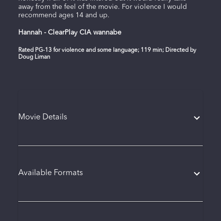
away from the feel of the movie. For violence I would
recommend ages 14 and up.
Hannah - ClearPlay CIA wannabe
Rated PG-13 for violence and some language; 119 min; Directed by
Doug Liman
Movie Details
Available Formats