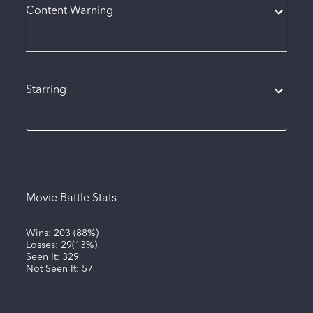
Content Warning
Starring
Movie Battle Stats
Wins:
203
(
88%
)
Losses:
29
(
13%
)
Seen It:
329
Not Seen It:
57