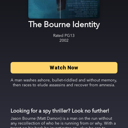
The Bourne Identity
Rated
PG13
2002
Watch Now
A man washes ashore, bullet-riddled and without memory,
then races to elude assassins and recover from amnesia.
Looking for a spy thriller? Look no further!
Jason Bourne (Matt Damon) is a man on the run without
any recollection of who he is running from or why. With a