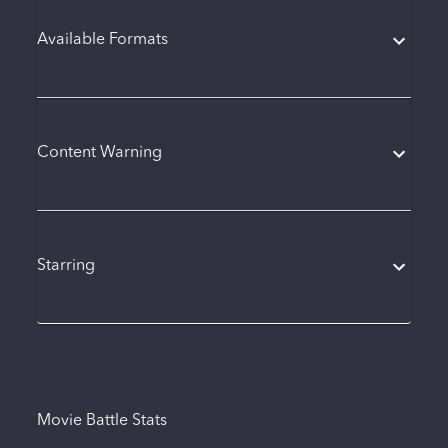
Available Formats
Content Warning
Starring
Movie Battle Stats