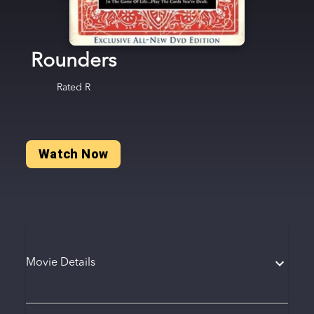
Rounders
Rated
R
Watch Now
Movie Details