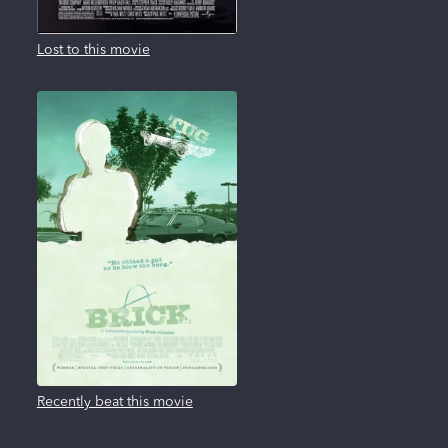
Lost to this movie
Recently beat this movie