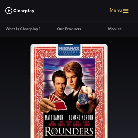
Menu
What is Clearplay?
Our Products
Movies