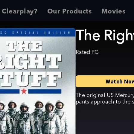
 Clearplay?
Our Products
Movies
The Right
Rated
PG
Watch No
The original US Mercury
pants approach to the 