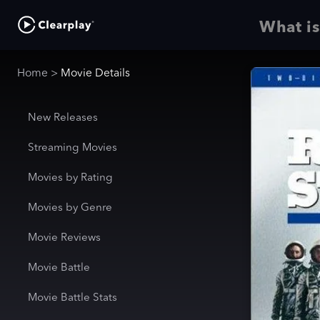
What is
Home
>
Movie Details
New Releases
Streaming Movies
Movies by Rating
Movies by Genre
Movie Reviews
Movie Battle
Movie Battle Stats