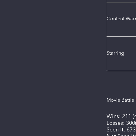
Content War
Starring
Movie Battle 
Wins:
211
(
Losses:
300
Seen It:
673