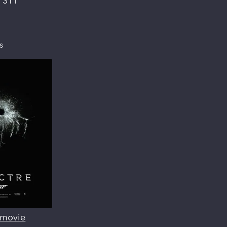
:
311
s
s movie