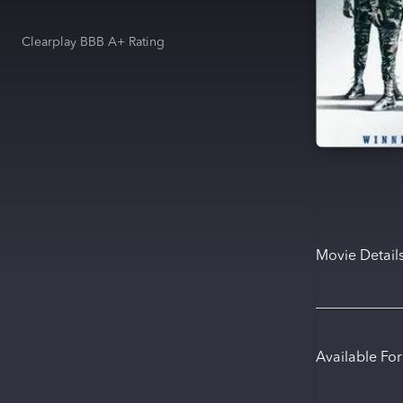
Clearplay BBB A+ Rating
Movie Detail
Available Fo