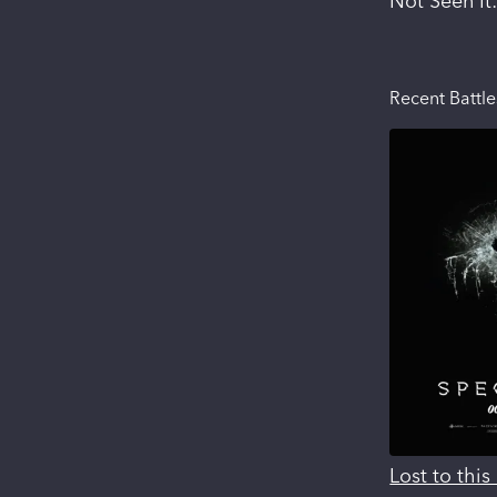
Not Seen It
Recent Battle
Lost to thi