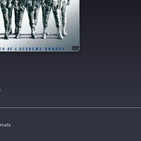
s
rmats