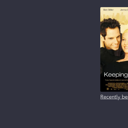
Recently be