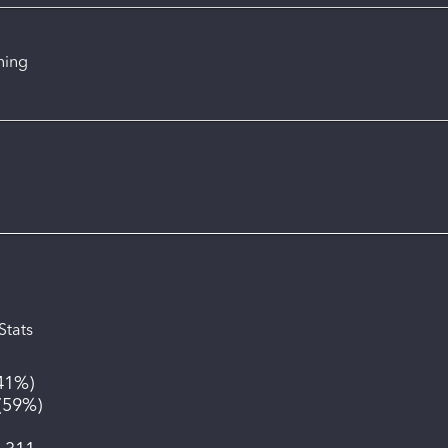
ning
Stats
41%
)
(
59%
)