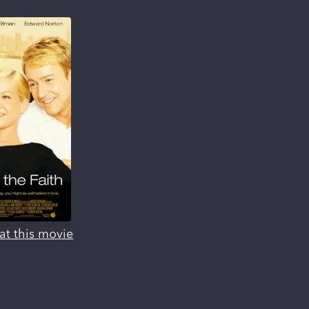
at this movie