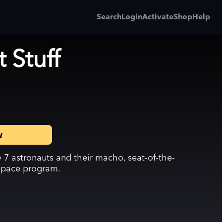
Search
Login
Activate
Shop
Help
 Stuff
w
 7 astronauts and their macho, seat-of-the-
space program.