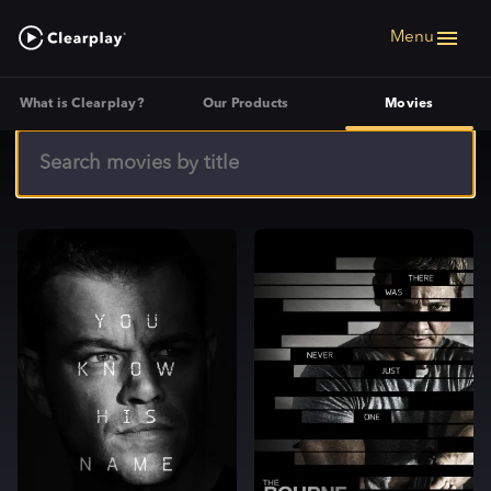
Menu
What is Clearplay?
Our Products
Movies