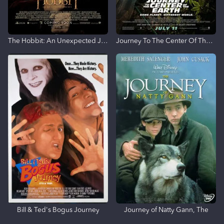
The Hobbit: An Unexpected Journey
Journey To The Center Of The Earth
Bill & Ted's Bogus Journey
Journey of Natty Gann, The