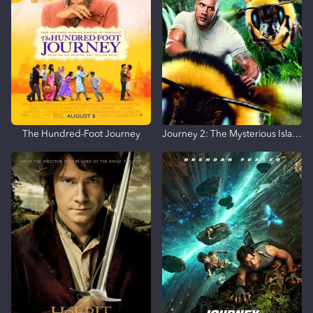
The Hundred-Foot Journey
Journey 2: The Mysterious Island