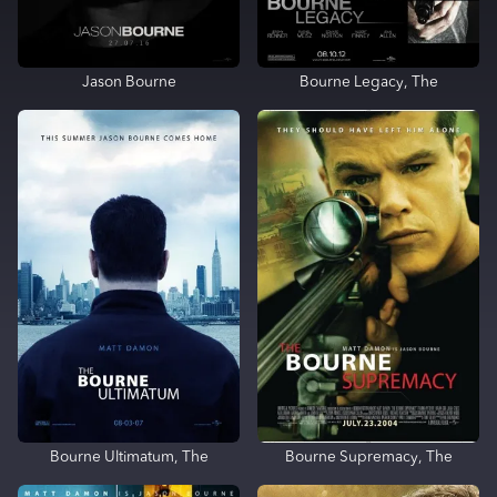
Jason Bourne
Bourne Legacy, The
Bourne Ultimatum, The
Bourne Supremacy, The