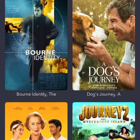
Bourne Identity, The
Dog's Journey, A