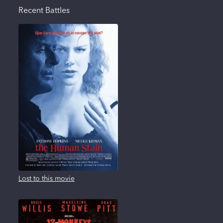
Recent Battles
Lost to this movie