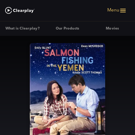
Menu
What is Clearplay?
Our Products
Movies