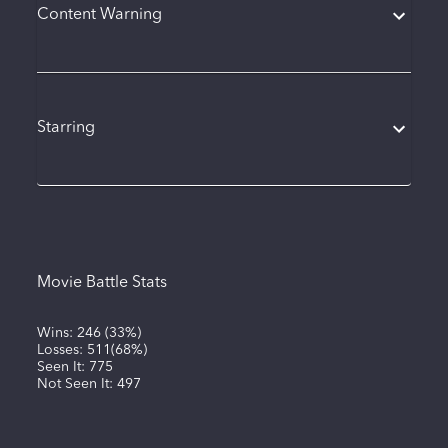
Content Warning
Starring
Movie Battle Stats
Wins:
246
(
33%
)
Losses:
511
(
68%
)
Seen It:
775
Not Seen It:
497