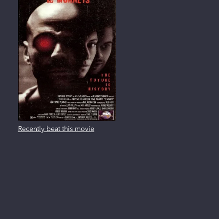
Recently beat this movie