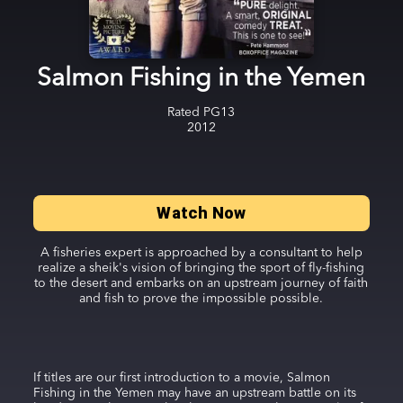
Salmon Fishing in the Yemen
Rated
PG13
2012
Watch Now
A fisheries expert is approached by a consultant to help
realize a sheik's vision of bringing the sport of fly-fishing
to the desert and embarks on an upstream journey of faith
and fish to prove the impossible possible.
If titles are our first introduction to a movie, Salmon
Fishing in the Yemen may have an upstream battle on its