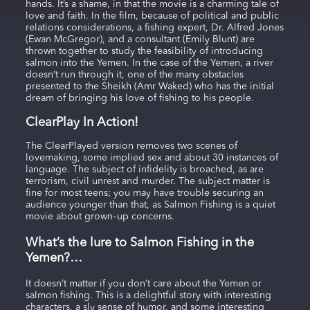
hands. It’s a shame, in that the movie is a charming tale of
love and faith. In the film, because of political and public
relations considerations, a fishing expert, Dr. Alfred Jones
(Ewan McGregor), and a consultant (Emily Blunt) are
thrown together to study the feasibility of introducing
salmon into the Yemen. In the case of the Yemen, a river
doesn’t run through it, one of the many obstacles
presented to the Sheikh (Amr Waked) who has the initial
dream of bringing his love of fishing to his people.
ClearPlay In Action!
The ClearPlayed version removes two scenes of
lovemaking, some implied sex and about 30 instances of
language. The subject of infidelity is broached, as are
terrorism, civil unrest and murder. The subject matter is
fine for most teens; you may have trouble securing an
audience younger than that, as Salmon Fishing is a quiet
movie about grown–up concerns.
What’s the lure to Salmon Fishing in the
Yemen?…
It doesn’t matter if you don’t care about the Yemen or
salmon fishing. This is a delightful story with interesting
characters, a sly sense of humor, and some interesting