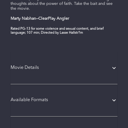
thoughts about the power of faith. Take the bait and see
the movie.
Marty Nabhan—ClearPlay Angler
Rated PG–13 for some violence and sexual content, and brief
language; 107 min; Directed by Lasse Hallstr?m
Movie Details
Available Formats